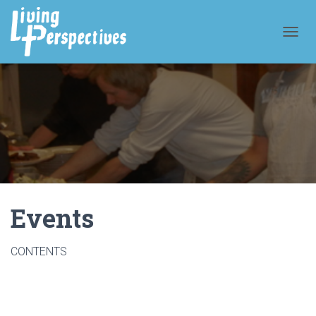
T
O
G
G
L
E
N
A
V
I
G
A
T
Events
I
O
N
CONTENTS